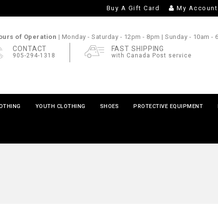
Buy A Gift Card
My Account
urs of Operation |
Monday - Saturday
- 12pm - 8pm |
Sunday
- 10am -
CONTACT
FAST SHIPPING
905-294-1318
with Canada Post service
LOTHING
YOUTH CLOTHING
SHOES
PROTECTIVE EQUIPMENT