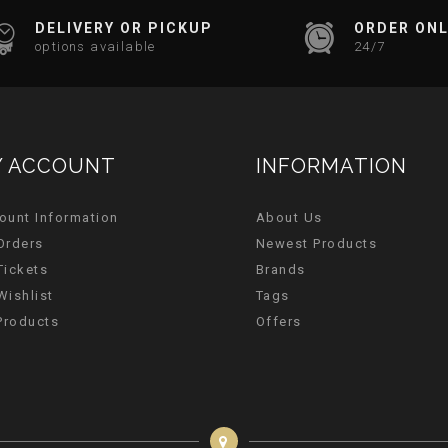
DELIVERY OR PICKUP
ORDER ONL
options available
24/7
 ACCOUNT
INFORMATION
ount Information
About Us
Orders
Newest Products
Tickets
Brands
Wishlist
Tags
 Products
Offers