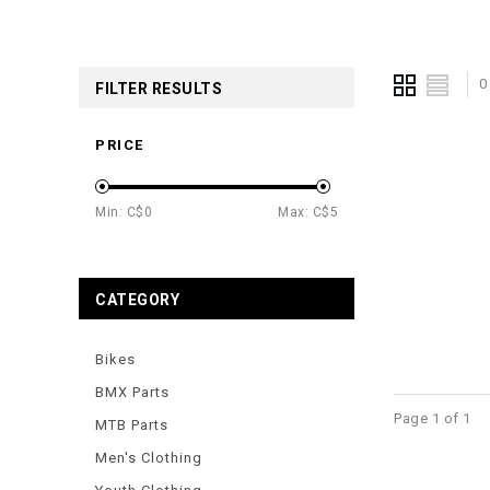
0
FILTER RESULTS
PRICE
Min: C$
0
Max: C$
5
CATEGORY
Bikes
BMX Parts
Page 1 of 1
MTB Parts
Men's Clothing