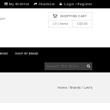
My Wishlist
Checkout
Login
/
Register
SHOPPING CART
 6pm
( 0 ) items
C$0.00
MORE
SHOP BY BRAND
Home
/
Brands
/
Levi's