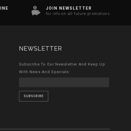
INE
JOIN NEWSLETTER
for info on all future promotions
NEWSLETTER
Subscribe To Our Newsletter And Keep Up
With News And Specials:
SUBSCRIBE