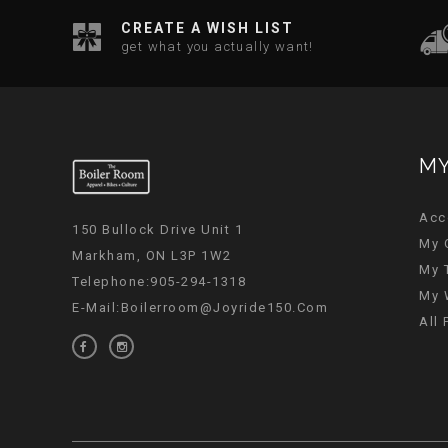
CREATE A WISH LIST
get what you actually want!
MY
Acc
150 Bullock Drive Unit 1
My 
Markham, ON L3P 1W2
My 
Telephone:905-294-1318
My 
E-Mail:
Boilerroom@joyride150.com
All