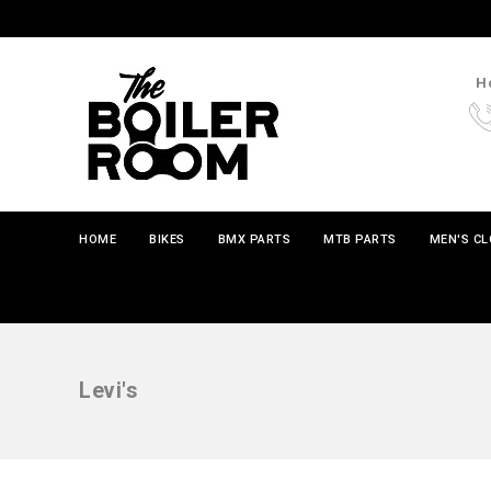
Ho
HOME
BIKES
BMX PARTS
MTB PARTS
MEN'S C
Levi's