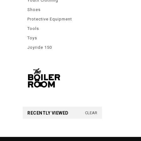
Youth Clothing
Shoes
Protective Equipment
Tools
Toys
Joyride 150
RECENTLY VIEWED
CLEAR