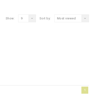
Show:
9
Sort by:
Most viewed
1