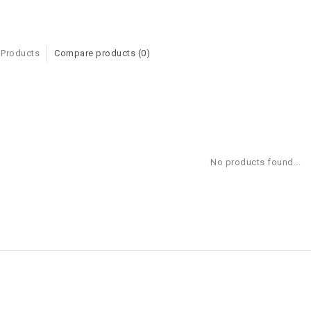
 Products
Compare products (0)
No products found...