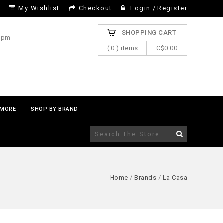
My Wishlist
Checkout
Login
/
Register
SHOPPING CART
 6pm
( 0 ) items
C$0.00
MORE
SHOP BY BRAND
Home
/
Brands
/
La Casa