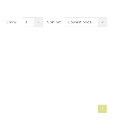
Show:
3
Sort by:
Lowest price
1