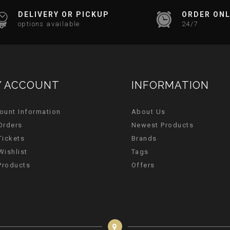
DELIVERY OR PICKUP
ORDER ONL
options available
24/7
 ACCOUNT
INFORMATION
ount Information
About Us
Orders
Newest Products
Tickets
Brands
Wishlist
Tags
 Products
Offers