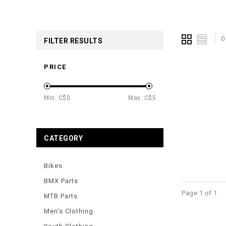
0
FILTER RESULTS
PRICE
Min: C$
0
Max: C$
5
CATEGORY
Bikes
BMX Parts
Page 1 of 1
MTB Parts
Men's Clothing