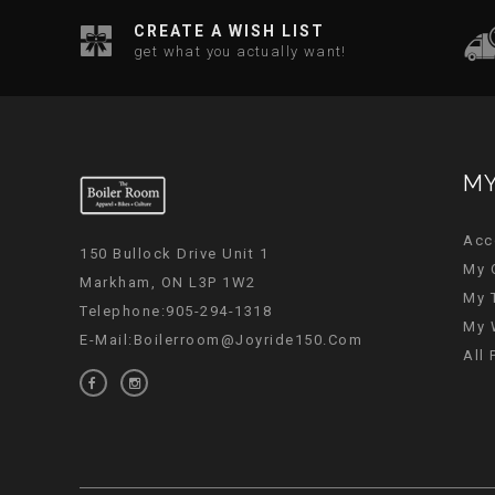
CREATE A WISH LIST
get what you actually want!
MY
Acc
150 Bullock Drive Unit 1
My 
Markham, ON L3P 1W2
My 
Telephone:905-294-1318
My 
E-Mail:
Boilerroom@joyride150.com
All