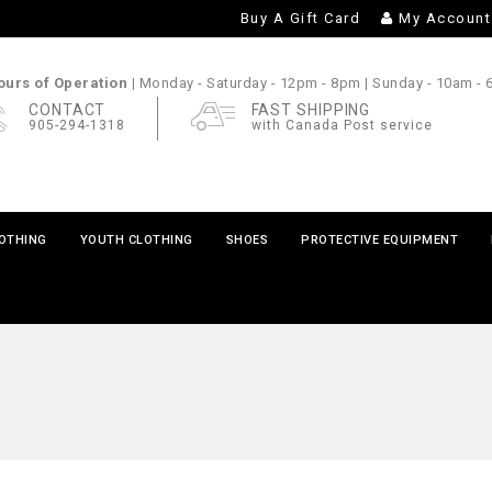
Buy A Gift Card
My Account
urs of Operation |
Monday - Saturday
- 12pm - 8pm |
Sunday
- 10am -
CONTACT
FAST SHIPPING
905-294-1318
with Canada Post service
LOTHING
YOUTH CLOTHING
SHOES
PROTECTIVE EQUIPMENT