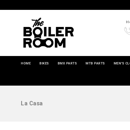
Ho
HOME
BIKES
BMX PARTS
MTB PARTS
MEN'S C
La Casa