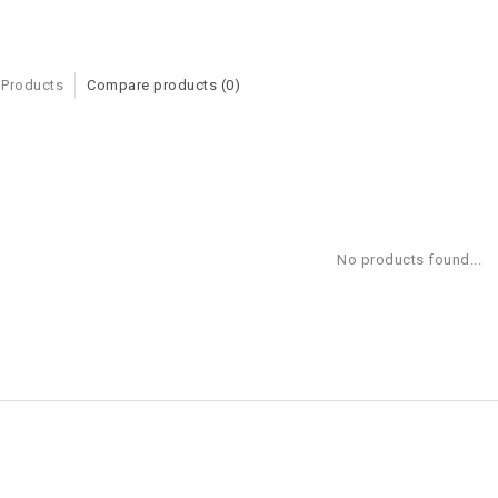
 Products
Compare products (0)
No products found...