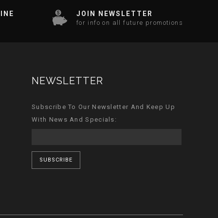
INE
JOIN NEWSLETTER
for info on all future promotions
NEWSLETTER
Subscribe To Our Newsletter And Keep Up
With News And Specials:
SUBSCRIBE