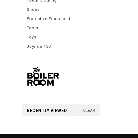
Youth Clothing
Shoes
Protective Equipment
Tools
Toys
Joyride 150
RECENTLY VIEWED
CLEAR