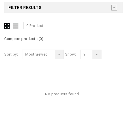
FILTER RESULTS
0 Products
Compare products (0)
Sort by:
Most viewed
Show:
9
No products found...