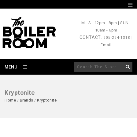
M - S
- 12pm - 8pm |
SUN
-
10am - 6pm
CONTACT
: 905-294-1318 |
Email
MENU
Kryptonite
Home
/
Brands
/
Kryptonite