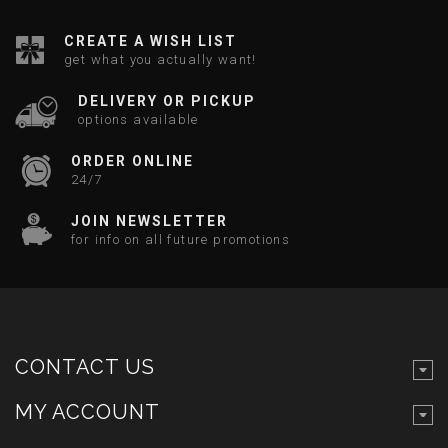
CREATE A WISH LIST
get what you actually want!
DELIVERY OR PICKUP
options available
ORDER ONLINE
24/7
JOIN NEWSLETTER
for info on all future promotions
CONTACT US
MY ACCOUNT