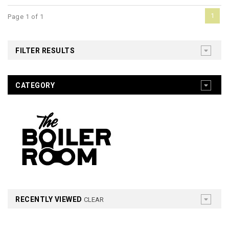
1
Page 1 of 1
FILTER RESULTS
CATEGORY
RECENTLY VIEWED
CLEAR