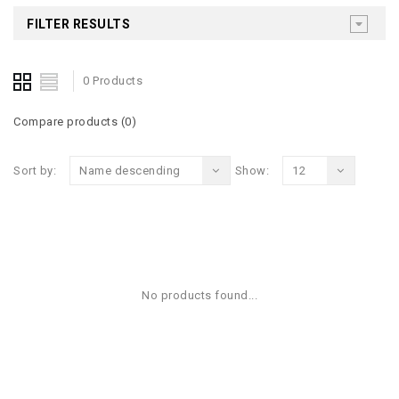
FILTER RESULTS
0 Products
Compare products (0)
Sort by:
Name descending
Show:
12
No products found...