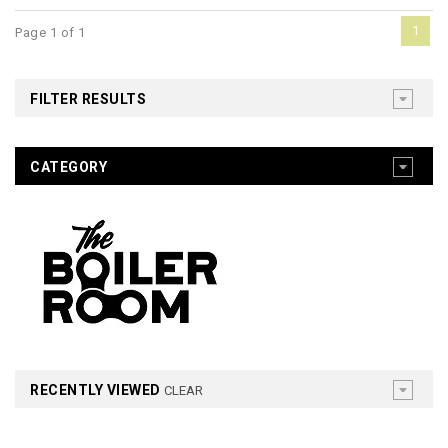
1
Page 1 of 1
FILTER RESULTS
CATEGORY
RECENTLY VIEWED
CLEAR