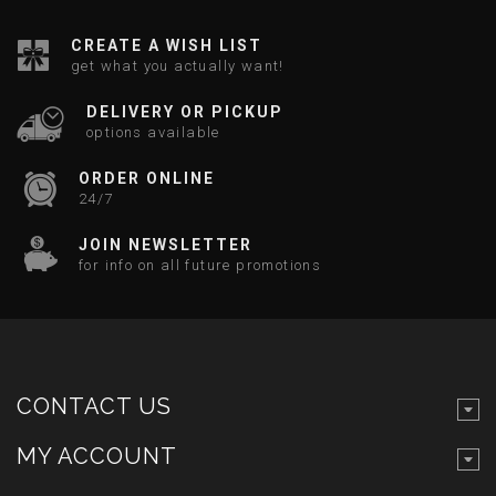
CREATE A WISH LIST
get what you actually want!
DELIVERY OR PICKUP
options available
ORDER ONLINE
24/7
JOIN NEWSLETTER
for info on all future promotions
CONTACT US
MY ACCOUNT