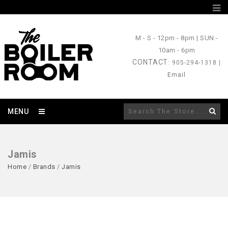
M - S
- 12pm - 8pm |
SUN
-
10am - 6pm
CONTACT
: 905-294-1318 |
Email
MENU
Jamis
Home
/
Brands
/
Jamis