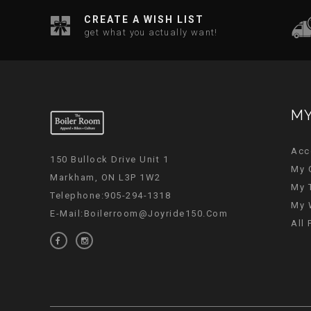
CREATE A WISH LIST
get what you actually want!
MY
Acc
150 Bullock Drive Unit 1
My 
Markham, ON L3P 1W2
My 
Telephone:905-294-1318
My 
E-Mail:
Boilerroom@joyride150.com
All