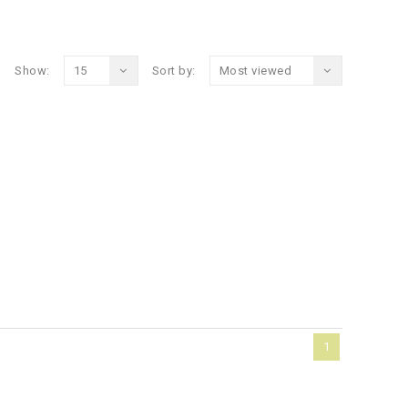
Show:
15
Sort by:
Most viewed
1