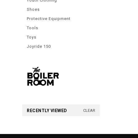
Youth Clothing
Shoes
Protective Equipment
Tools
Toys
Joyride 150
RECENTLY VIEWED
CLEAR