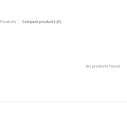
 Products
Compare products (0)
No products found...