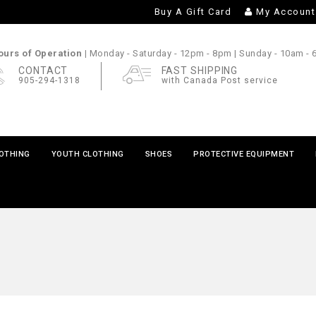
Buy A Gift Card
My Account
urs of Operation |
Monday - Saturday
- 12pm - 8pm |
Sunday
- 10am -
CONTACT
FAST SHIPPING
905-294-1318
with Canada Post service
LOTHING
YOUTH CLOTHING
SHOES
PROTECTIVE EQUIPMENT