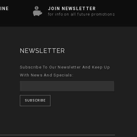
INE
JOIN NEWSLETTER
for info on all future promotions
NEWSLETTER
Subscribe To Our Newsletter And Keep Up
With News And Specials:
SUBSCRIBE