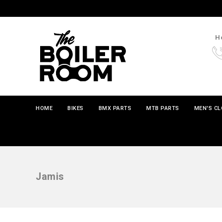
Ho
HOME
BIKES
BMX PARTS
MTB PARTS
MEN'S C
Jamis