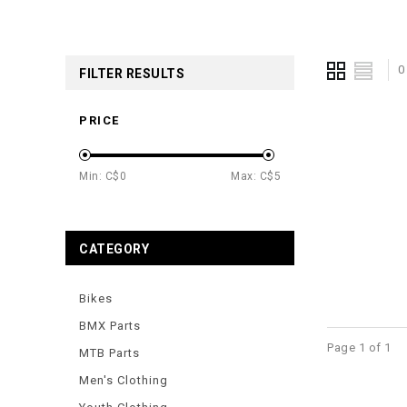
0
FILTER RESULTS
PRICE
Min: C$
0
Max: C$
5
CATEGORY
Bikes
BMX Parts
Page 1 of 1
MTB Parts
Men's Clothing