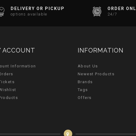
DELIVERY OR PICKUP
ORDER ONL
options available
24/7
 ACCOUNT
INFORMATION
ount Information
About Us
Orders
Newest Products
Tickets
Brands
Wishlist
Tags
 Products
Offers