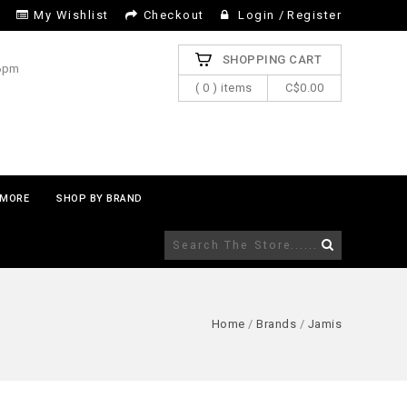
My Wishlist
Checkout
Login
/
Register
SHOPPING CART
 6pm
( 0 ) items
C$0.00
MORE
SHOP BY BRAND
Home
/
Brands
/
Jamis