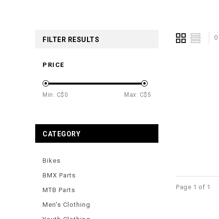
0
FILTER RESULTS
PRICE
Min: C$
0
Max: C$
5
CATEGORY
Bikes
BMX Parts
Page 1 of 1
MTB Parts
Men's Clothing