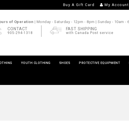
Buy A Gift Card
My Account
urs of Operation |
Monday - Saturday
- 12pm - 8pm |
Sunday
- 10am -
CONTACT
FAST SHIPPING
905-294-1318
with Canada Post service
LOTHING
YOUTH CLOTHING
SHOES
PROTECTIVE EQUIPMENT