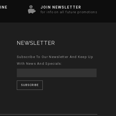
INE
JOIN NEWSLETTER
for info on all future promotions
NEWSLETTER
Subscribe To Our Newsletter And Keep Up
With News And Specials:
SUBSCRIBE