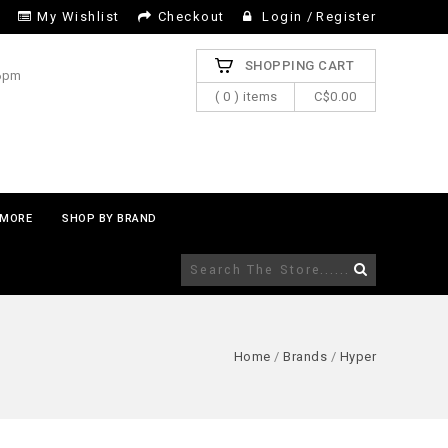
My Wishlist
Checkout
Login
/
Register
SHOPPING CART
 6pm
( 0 ) items
C$0.00
MORE
SHOP BY BRAND
Home
/
Brands
/
Hyper