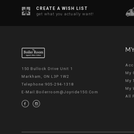
CREATE A WISH LIST
get what you actually want!
MY
Acc
150 Bullock Drive Unit 1
My 
Markham, ON L3P 1W2
My 
Telephone:905-294-1318
My 
E-Mail:
Boilerroom@joyride150.com
All