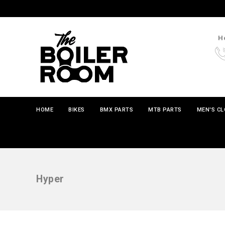
Ho
HOME
BIKES
BMX PARTS
MTB PARTS
MEN'S C
Hyper