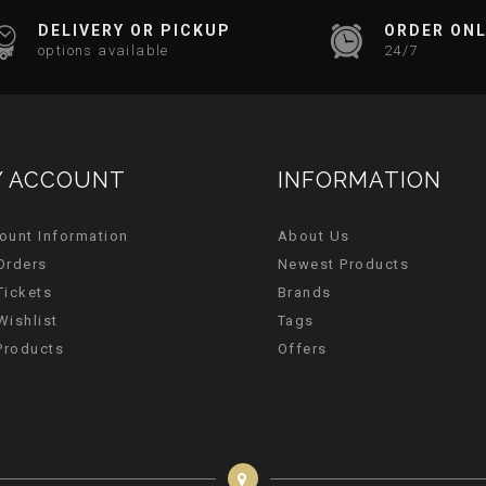
DELIVERY OR PICKUP
ORDER ONL
options available
24/7
 ACCOUNT
INFORMATION
ount Information
About Us
Orders
Newest Products
Tickets
Brands
Wishlist
Tags
 Products
Offers