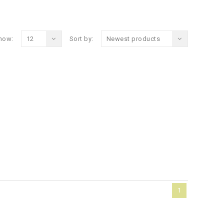
how:
12
Sort by:
Newest products
1