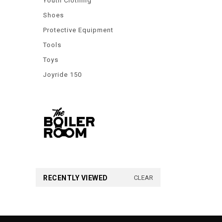
Youth Clothing
Shoes
Protective Equipment
Tools
Toys
Joyride 150
RECENTLY VIEWED
CLEAR