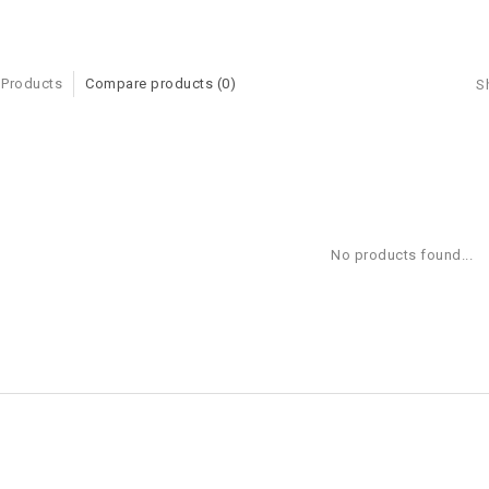
 Products
Compare products (0)
S
No products found...