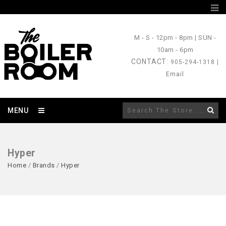
M - S
- 12pm - 8pm |
SUN
-
10am - 6pm
CONTACT
: 905-294-1318 |
Email
MENU
Hyper
Home
/
Brands
/
Hyper