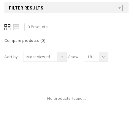
FILTER RESULTS
0 Products
Compare products (0)
Sort by:
Most viewed
Show:
18
No products found...