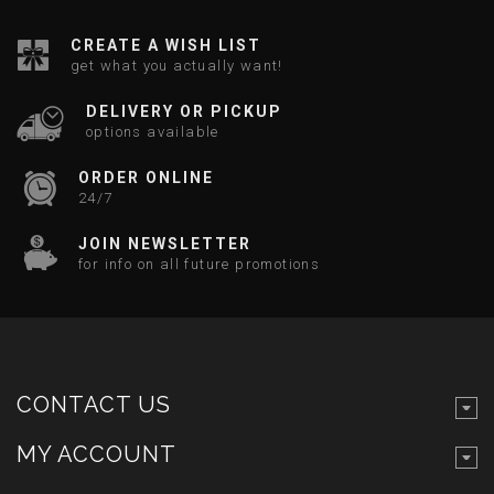
CREATE A WISH LIST
get what you actually want!
DELIVERY OR PICKUP
options available
ORDER ONLINE
24/7
JOIN NEWSLETTER
for info on all future promotions
CONTACT US
MY ACCOUNT