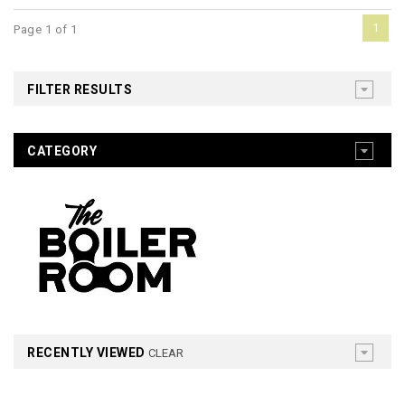
1
Page 1 of 1
FILTER RESULTS
CATEGORY
RECENTLY VIEWED
CLEAR