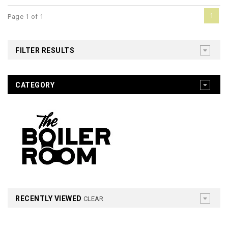
1
Page 1 of 1
FILTER RESULTS
CATEGORY
RECENTLY VIEWED
CLEAR