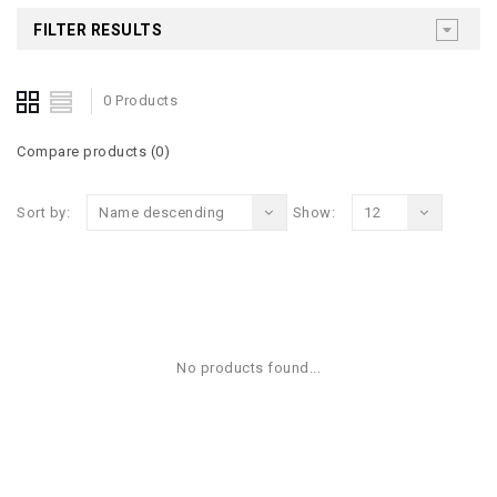
FILTER RESULTS
0 Products
Compare products (0)
Sort by:
Name descending
Show:
12
No products found...