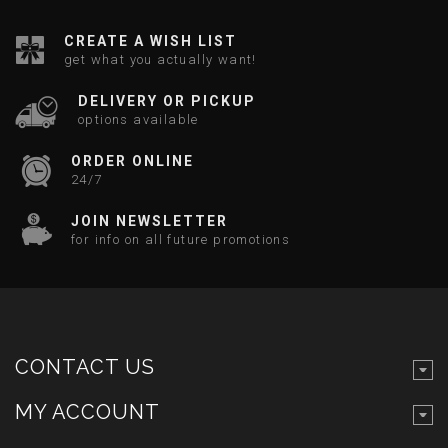
CREATE A WISH LIST
get what you actually want!
DELIVERY OR PICKUP
options available
ORDER ONLINE
24/7
JOIN NEWSLETTER
for info on all future promotions
CONTACT US
MY ACCOUNT