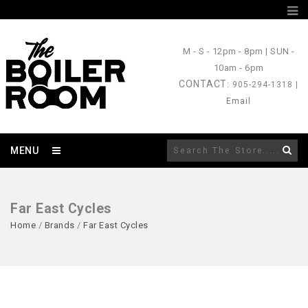
M - S
- 12pm - 8pm |
SUN
-
10am - 6pm
CONTACT
: 905-294-1318 |
Email
MENU
Far East Cycles
Home
/
Brands
/
Far East Cycles