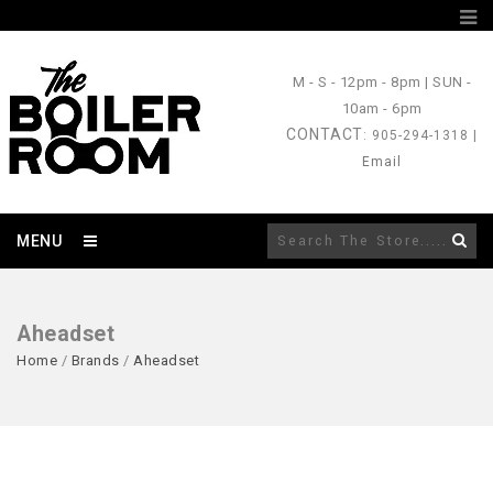
M - S
- 12pm - 8pm |
SUN
-
10am - 6pm
CONTACT
: 905-294-1318 |
Email
MENU
Aheadset
Home
/
Brands
/
Aheadset