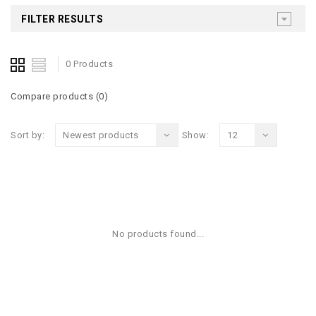
FILTER RESULTS
0 Products
Compare products (0)
Sort by:
Newest products
Show:
12
No products found...