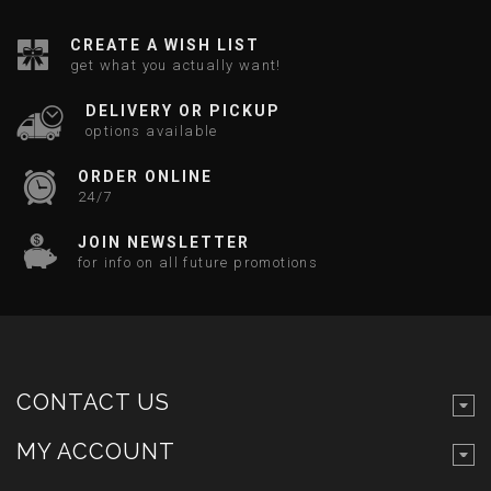
CREATE A WISH LIST
get what you actually want!
DELIVERY OR PICKUP
options available
ORDER ONLINE
24/7
JOIN NEWSLETTER
for info on all future promotions
CONTACT US
MY ACCOUNT