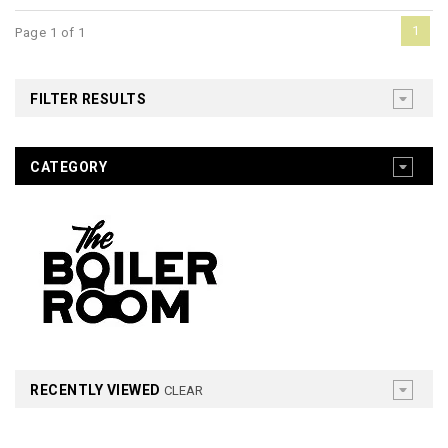
1
Page 1 of 1
FILTER RESULTS
CATEGORY
RECENTLY VIEWED
CLEAR