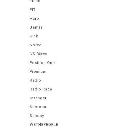
Fiend
FIT
Haro
Jamis
Kink
Norco
NS Bikes
Position One
Premium
Radio
Radio Race
Stranger
Subrosa
Sunday
WETHEPEOPLE