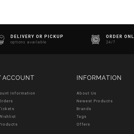
DELIVERY OR PICKUP
ORDER ONL
options available
24/7
 ACCOUNT
INFORMATION
ount Information
About Us
Orders
Newest Products
Tickets
Brands
Wishlist
Tags
 Products
Offers