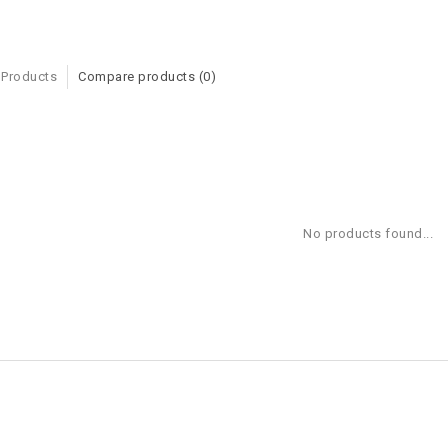
 Products
Compare products (0)
No products found...