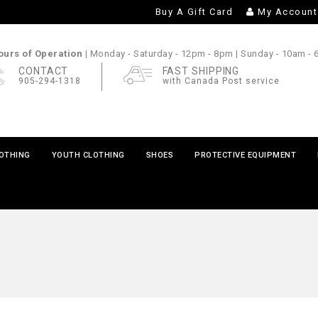
Buy A Gift Card
My Account
urs of Operation |
Monday - Saturday
- 12pm - 8pm |
Sunday
- 10am -
CONTACT
FAST SHIPPING
905-294-1318
with Canada Post service
LOTHING
YOUTH CLOTHING
SHOES
PROTECTIVE EQUIPMENT