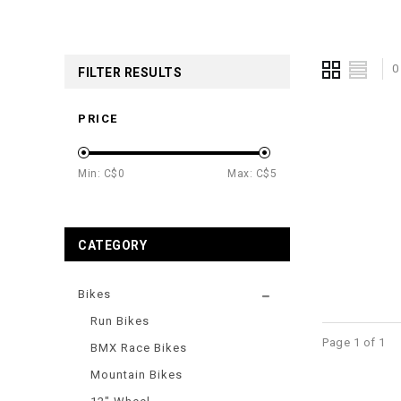
0
FILTER RESULTS
PRICE
Min: C$
0
Max: C$
5
CATEGORY
Bikes
Run Bikes
Page 1 of 1
BMX Race Bikes
Mountain Bikes