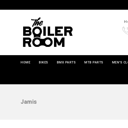
Ho
HOME
BIKES
BMX PARTS
MTB PARTS
MEN'S C
Jamis