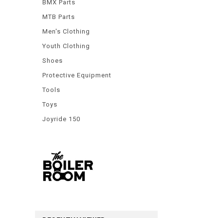
BMX Parts
MTB Parts
Men's Clothing
Youth Clothing
Shoes
Protective Equipment
Tools
Toys
Joyride 150