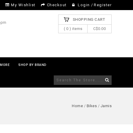
My Wishlist
Checkout
Login
/
Register
SHOPPING CART
 6pm
( 0 ) items
C$0.00
MORE
SHOP BY BRAND
Home
/
Bikes
/
Jamis