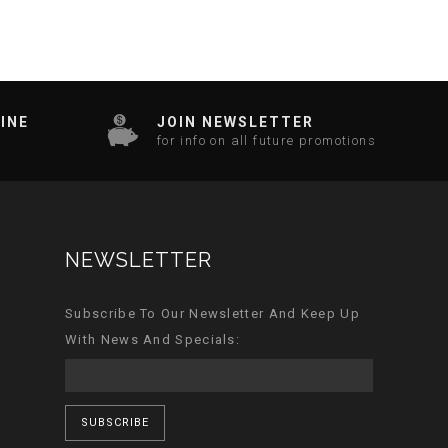
INE
JOIN NEWSLETTER
for info on all future promotions
NEWSLETTER
Subscribe To Our Newsletter And Keep Up
With News And Specials:
SUBSCRIBE