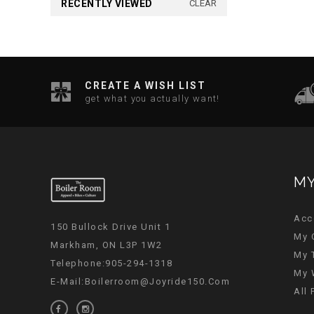
RECENTLY VIEWED
CLEAR
CREATE A WISH LIST
get what you actually want!
MY
Acc
150 Bullock Drive Unit 1
My 
Markham, ON L3P 1W2
My 
Telephone:905-294-1318
My 
E-Mail:
Boilerroom@joyride150.com
All