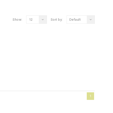
Show:
12
Sort by:
Default
1