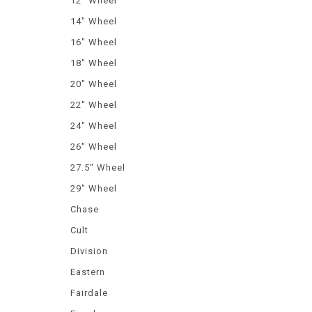
12" Wheel
14" Wheel
16" Wheel
18" Wheel
20" Wheel
22" Wheel
24" Wheel
26" Wheel
27.5" Wheel
29" Wheel
Chase
Cult
Division
Eastern
Fairdale