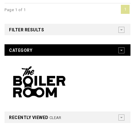
1
Page 1 of 1
FILTER RESULTS
CATEGORY
RECENTLY VIEWED
CLEAR