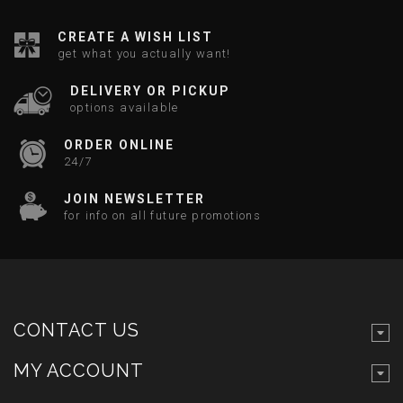
CREATE A WISH LIST
get what you actually want!
DELIVERY OR PICKUP
options available
ORDER ONLINE
24/7
JOIN NEWSLETTER
for info on all future promotions
CONTACT US
MY ACCOUNT