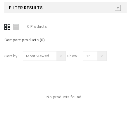
FILTER RESULTS
0 Products
Compare products (0)
Sort by:
Most viewed
Show:
15
No products found...