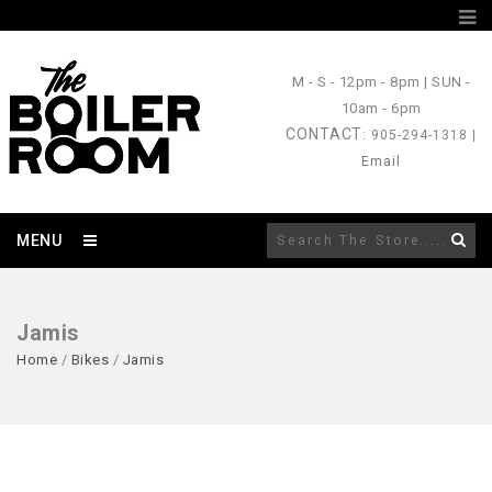
M - S
- 12pm - 8pm |
SUN
-
10am - 6pm
CONTACT
: 905-294-1318 |
Email
MENU
Jamis
Home
/
Bikes
/
Jamis