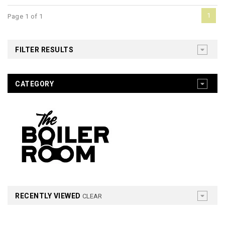
1
Page 1 of 1
FILTER RESULTS
CATEGORY
RECENTLY VIEWED
CLEAR