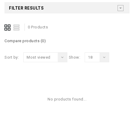
FILTER RESULTS
0 Products
Compare products (0)
Sort by:
Most viewed
Show:
18
No products found...