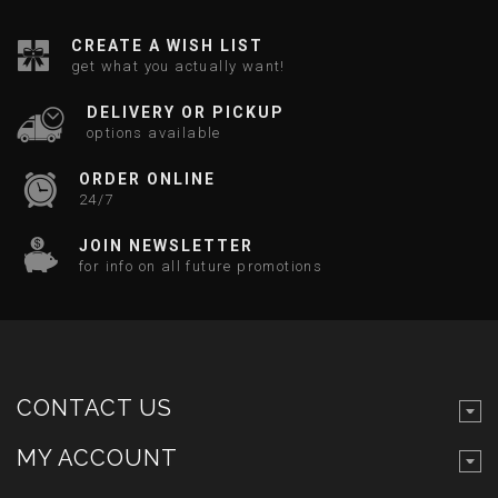
CREATE A WISH LIST
get what you actually want!
DELIVERY OR PICKUP
options available
ORDER ONLINE
24/7
JOIN NEWSLETTER
for info on all future promotions
CONTACT US
MY ACCOUNT