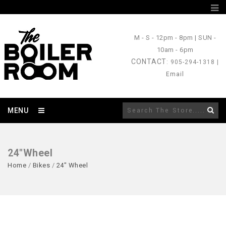
M - S
- 12pm - 8pm |
SUN
-
10am - 6pm
CONTACT
: 905-294-1318 |
Email
MENU
24"Wheel
Home
/
Bikes
/
24" Wheel